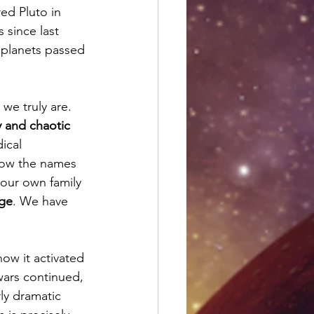
d Pluto in 
 since last 
 planets passed 
we truly are. 
y and chaotic 
ical 
now the names 
our own family 
nge
. We have 
how it activated 
wars continued, 
ly dramatic 