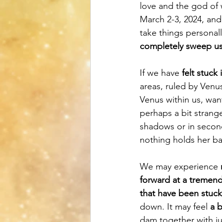
love and the god of 
March 2-3, 2024, an
take things personall
completely sweep u
If we have 
felt stuck
areas, ruled by Venus
Venus within us, wan
perhaps a bit strang
shadows or in second
nothing holds her ba
We may experience 
forward at a tremen
that have been stuck
down. It may feel 
a b
dam together with ju