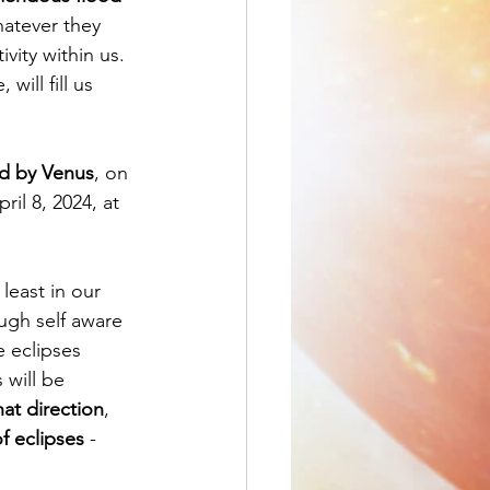
hatever they 
vity within us. 
, will fill us 
ed by Venus
, on 
ril 8, 2024, at 
least in our 
ugh self aware 
 eclipses 
 will be 
at direction
, 
f eclipses
 - 