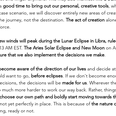
a 
good time to bring out our personal, creative tools
, w
ase scenario, we will discover entirely new areas of creati
he journey, not the destination. 
The act of creation
 alone
force.
ew winds will peak during the Lunar Eclipse in Libra, rul
:13 AM EST. 
The Aries Solar Eclipse and New Moon
 on Ap
ure that we also implement the decisions we make
.
become aware of the direction of our lives
 and decide at 
d want to go, 
before eclipses
. If we don't become eno
isions, the decisions will be 
made for us
. Wherever the
so much more harder to work our way back. Rather, things
 choose our own path and boldly start moving towards th
not yet perfectly in place. This is because of 
the nature o
ng, ready or not.