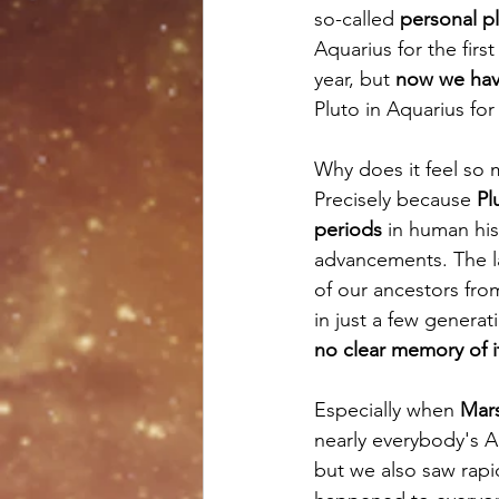
so-called 
personal p
Aquarius for the first
year, but 
now we have 
Pluto in Aquarius for 
Why does it feel so 
Precisely because
 Pl
periods
 in human his
advancements. The la
of our ancestors fro
in just a few generat
no clear memory of i
Especially when 
Mars
nearly everybody's A
but we also saw rapi