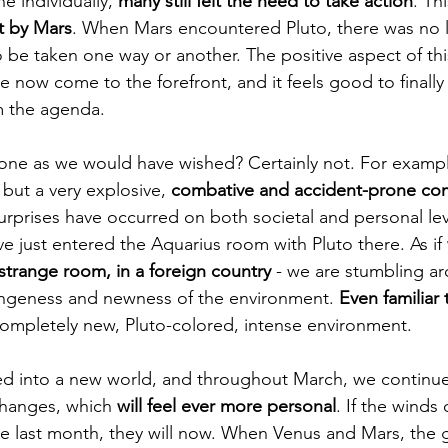
 individually, 
many still felt the need to take action
. Thi
t by Mars
. When Mars encountered Pluto, there was no 
 be taken one way or another. The positive aspect of this
e now come to the forefront, and it feels good to finally a
m the agenda.
gone as we would have wished? Certainly not. For exampl
 but a very explosive, 
combative and accident-prone co
urprises have occurred on both societal and personal lev
e just entered the Aquarius room with Pluto there. As if 
 strange room, in a foreign country
 - we are stumbling a
angeness and newness of the environment. 
Even familiar 
 completely new, Pluto-colored, intense environment.
d into a new world, and throughout March, we continue 
changes, which 
will feel ever more personal
. If the winds
e last month, they will now. When Venus and Mars, the 