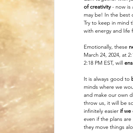
of creativity
 - now is 
may be! In the best c
Try to keep in mind t
with energy and life 
Emotionally, these 
n
March 24, 2024, at 2
2:18 PM EST, will 
ens
It is always good to 
minds where we woul
and make our own dec
throw us, it will be 
infinitely easier 
if we
even if the plans are 
they move things alo