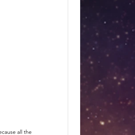
es
Libra season
ecause all the 