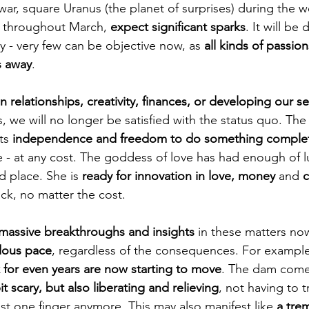
war, square Uranus (the planet of surprises) during the 
d throughout March, 
expect significant sparks
. It will be 
y - very few can be objective now, as 
all kinds of passions
s away
.
 in relationships, creativity, finances, or developing our s
, we will no longer be satisfied with the status quo. The
ts 
independence and freedom to do something comple
e - at any cost. The goddess of love has had enough of lu
 place. She is 
ready for innovation in love, money 
and 
c
ck, no matter the cost.
massive breakthroughs and insights 
in these matters no
dous pace
, regardless of the consequences. For example
 for even years are now starting to move
. The dam come
it scary, but also liberating and relieving
, not having to t
st one finger anymore. This may also manifest like 
a tre