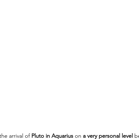
transit
Winter Solstice
Mars in Gemini
Pisc
een
Samhain
New Moon
Pisces
Pluto
he arrival of 
Pluto in Aquarius 
on 
a very personal level 
b