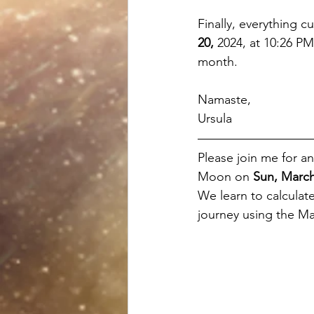
Finally, everything c
20,
 2024, at 10:26 PM
month.
Namaste,
Ursula
Please join me for an
Moon on 
Sun, March
We learn to calculat
journey using the M