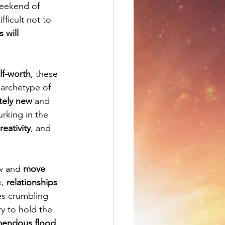
weekend of 
difficult not to 
 will 
elf-worth
, these 
 archetype of 
tely new
 and 
rking in the 
reativity
, and 
w and 
move 
, 
relationships 
s crumbling 
ry to hold the 
mendous flood 