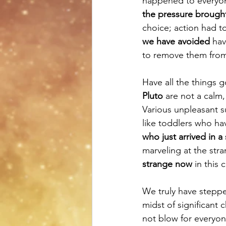
happened to everyone
the pressure brough
choice; action had to
we have avoided
 hav
to remove them fro
Have all the things 
Pluto
 are not a calm,
Various unpleasant s
like toddlers who hav
who just arrived in a
marveling at the str
strange now
 in this
We truly have steppe
midst of significant 
not blow for everyon