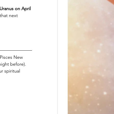
Uranus on April 
that next 
 Pisces New 
night before). 
 spiritual 