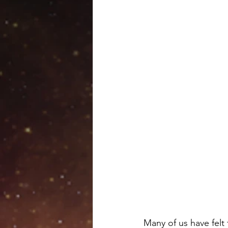
Venus retrograde
Pluto 
Scorpio season
Hallow
Many of us have felt t