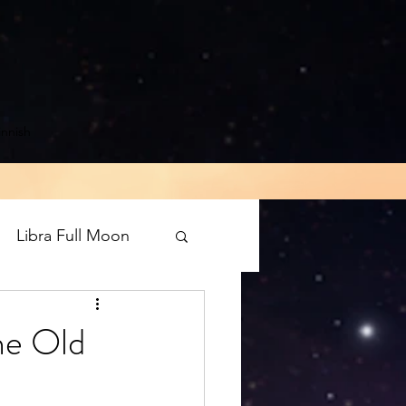
innish
Libra Full Moon
rograde
Mars
he Old
luto direct