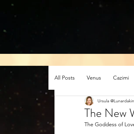
All Posts
Venus
Cazimi
Ursula @Lunardakin
Air energy
Eclipse
The New W
The Goddess of Love 
Mars retrograde
Full M