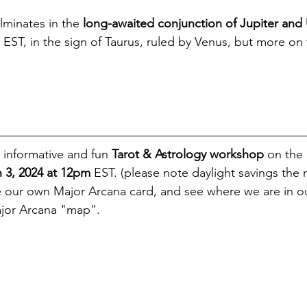
ulminates in the 
long-awaited conjunction of Jupiter and 
 EST, in the sign of Taurus, ruled by Venus, but more on 
 informative and fun 
Tarot & Astrology workshop
 on the
 3, 2024 at 12pm
 EST. (please note daylight savings the 
e our own Major Arcana card, and see where we are in our
ajor Arcana "map". 