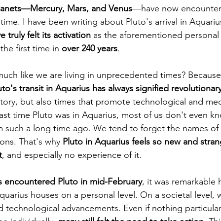
lanets—Mercury, Mars, and Venus
—have now encountere
 time. I have been writing about Pluto's arrival in Aquarius
truly felt its activation
 as the aforementioned personal
the first time in 
over 240 years
.
much like we are living in unprecedented times? Because 
uto's transit in Aquarius has always signified revolutionar
tory, but also times that promote technological and med
st time Pluto was in Aquarius, most of us don't even k
m such a long time ago. We tend to forget the names of 
ions. That's why 
Pluto in Aquarius feels so new and stra
t
, and especially no experience of it.
 encountered Pluto in mid-February
, it was remarkable 
quarius houses on a personal level. On a societal level, 
d technological advancements. Even if nothing particular