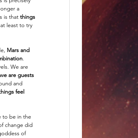
s is precisely 
longer a 
 is that 
things 
t least to try 
e, 
Mars and 
mbination
. 
els. We are 
we are guests 
round and 
things feel 
to be in the 
 of change did 
goddess of 