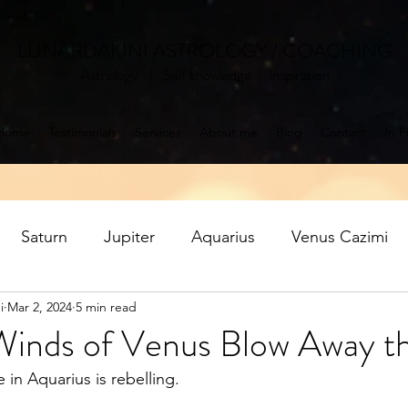
LUNARDAKINI ASTROLOGY / COACHING
Astrology | Self knowledge | Inspiration
Home
Testimonials
Services
About me
Blog
Contact
In F
Saturn
Jupiter
Aquarius
Venus Cazimi
i
Mar 2, 2024
5 min read
Mercury retrograde
Jupiter in Pisces
Saturn ret
inds of Venus Blow Away t
in Aquarius is rebelling. 
oon
Aquarius Full Moon
Libra New Moon
P