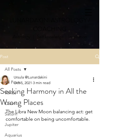
LUNARDAKINI ASTROLOGY /
COACHING
Astrology | Self knowledge | Inspiration
Post
All Posts
Ursula @Lunardakini
All Posts
Oct 5, 2021
3 min read
Seeking Harmony in All the
Venus
Wrong Places
Cazimi
The Libra New Moon balancing act: get 
Saturn
comfortable on being uncomfortable. 
Jupiter
Aquarius