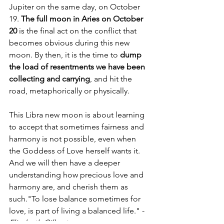
Jupiter on the same day, on October 
19. 
The full moon in Aries on October 
20
 is the final act on the conflict that 
becomes obvious during this new 
moon. By then, it is the time to 
dump 
the load of resentments we have been 
collecting and carrying
, and hit the 
road, metaphorically or physically. 
This Libra new moon is about learning 
to accept that sometimes fairness and 
harmony is not possible, even when 
the Goddess of Love herself wants it. 
And we will then have a deeper 
understanding how precious love and 
harmony are, and cherish them as 
such."To lose balance sometimes for 
love, is part of living a balanced life." - 
Elizabeth Gilbert