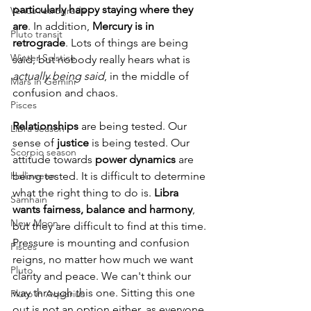
particularly happy staying where they 
Venus retrograde
are
. In addition, 
Mercury is in 
Pluto transit
retrograde
. Lots of things are being 
Winter Solstice
said, but nobody really hears what is 
actually being said
, in the middle of 
Mars in Gemini
confusion and chaos. 
Pisces
Relationships
 are being tested. Our 
Libra season
sense of 
justice
 is being tested. Our 
Scorpio season
attitude towards 
power dynamics
 are 
Halloween
being tested. It is difficult to determine 
what the right thing to do is. 
Libra 
Samhain
wants fairness, balance and harmony
, 
New Moon
but they are difficult to find at this time. 
Pressure is mounting and confusion 
Pisces
reigns, no matter how much we want 
Pluto
clarity and peace. We can't think our 
way through this one. Sitting this one 
Pluto in Aquarius
out is not an option either, as everyone 