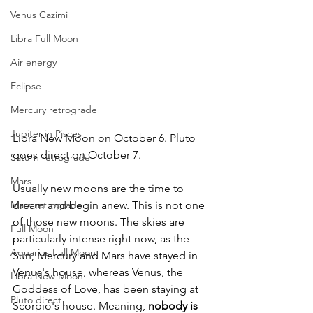
Venus Cazimi
Libra Full Moon
Air energy
Eclipse
Mercury retrograde
Jupiter in Pisces
Libra New Moon on October 6. Pluto 
goes direct on October 7. 	
Saturn retrograde
Mars
Usually new moons are the time to 
Mars retrograde
dream and begin anew. This is not one 
of those new moons. The skies are 
Full Moon
particularly intense right now, as the 
Aquarius Full Moon
Sun, Mercury and Mars have stayed in 
Venus's house, whereas Venus, the 
Libra New Moon
Goddess of Love, has been staying at 
Pluto direct
Scorpio's house. Meaning, 
nobody is 