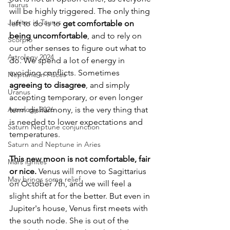
Taurus
will be highly triggered. The only thing 
Jupiter in Taurus
left to do is to 
get comfortable on 
being uncomfortable
, and to rely on 
Scorpio
our other senses to figure out what to 
Astrology 2024
do. We spend a lot of energy in 
avoiding conflicts. Sometimes 
Neptune in Pisces
agreeing to disagree
, and simply 
Uranus
accepting temporary, or even longer 
Astrology 2026
term disharmony, is the very thing that 
is needed to lower expectations and 
Saturn Neptune conjunction
temperatures.
Saturn and Neptune in Aries
This new moon is not comfortable, fair 
Mars ignites
or nice.
 Venus will move to Sagittarius 
May brings some relief
on October 7th, and we will feel a 
slight shift at for the better. But even in 
Jupiter's house, Venus first meets with 
the south node. She is out of the 