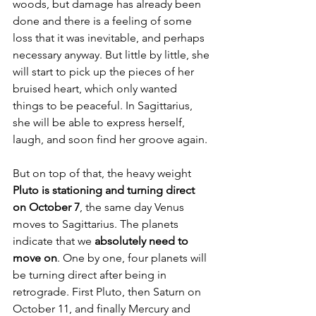
woods, but damage has already been 
done and there is a feeling of some 
loss that it was inevitable, and perhaps 
necessary anyway. But little by little, she 
will start to pick up the pieces of her 
bruised heart, which only wanted 
things to be peaceful. In Sagittarius, 
she will be able to express herself, 
laugh, and soon find her groove again.
But on top of that, the heavy weight 
Pluto is stationing and turning direct 
on October 7
, the same day Venus 
moves to Sagittarius. The planets 
indicate that we 
absolutely need to 
move on
. One by one, four planets will 
be turning direct after being in 
retrograde. First Pluto, then Saturn on 
October 11, and finally Mercury and 