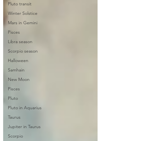
Pluto transit
Winter Solstice
Mars in Gemini
Pisces
Libra season
Scorpio season
Halloween
Samhain
New Moon
Pisces
Pluto
Pluto in Aquarius
Taurus
Jupiter in Taurus
Scorpio