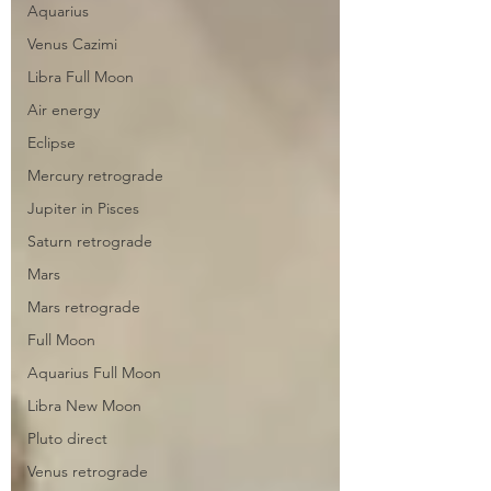
Aquarius
Venus Cazimi
Libra Full Moon
Air energy
Eclipse
Mercury retrograde
Jupiter in Pisces
Saturn retrograde
Mars
Mars retrograde
Full Moon
Aquarius Full Moon
Libra New Moon
Pluto direct
Venus retrograde