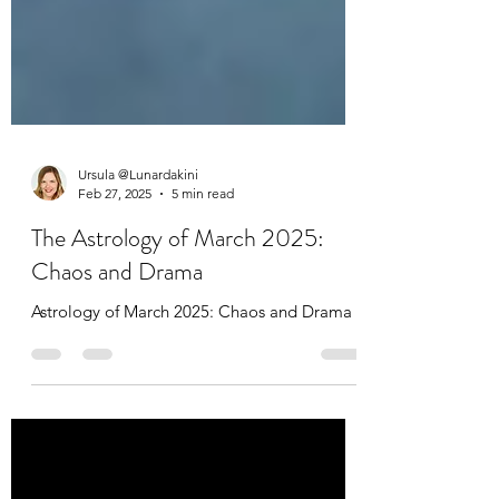
Ursula @Lunardakini
Feb 27, 2025
5 min read
The Astrology of March 2025:
Chaos and Drama
Astrology of March 2025: Chaos and Drama