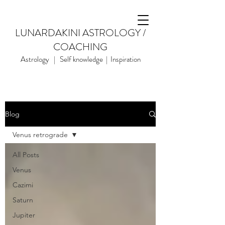
LUNARDAKINI ASTROLOGY /
COACHING
Astrology | Self knowledge | Inspiration
Blog
Venus retrograde
All Posts
Venus
Cazimi
Saturn
Jupiter