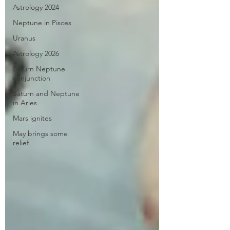
Astrology 2024
Neptune in Pisces
Uranus
Astrology 2026
Saturn Neptune
conjunction
Saturn and Neptune
in Aries
Mars ignites
May brings some
relief