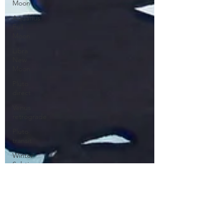
Moon
Aquarius
Full
Moon
Libra
New
Moon
Pluto
direct
Venus
retrograde
Pluto
transit
Winter
Solstice
Mars in
Gemini
Pisces
Libra