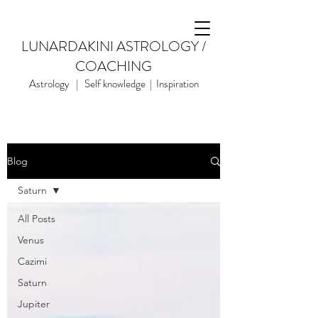
LUNARDAKINI ASTROLOGY /
COACHING
Astrology | Self knowledge | Inspiration
Blog
Saturn
All Posts
Venus
Cazimi
Saturn
Jupiter