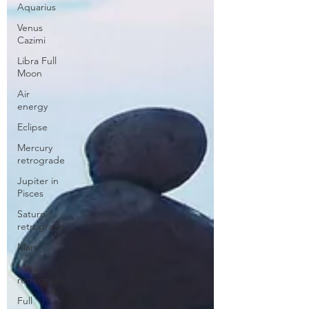
Aquarius
Venus
Cazimi
Libra Full
Moon
Air
energy
Eclipse
Mercury
retrograde
Jupiter in
Pisces
Saturn
retrograde
Mars
Mars
retrograde
Full