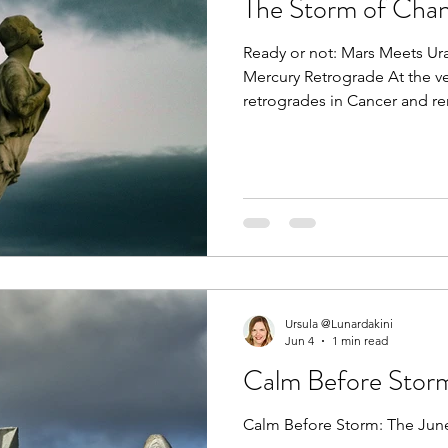
The Storm of Chan
Ready or not: Mars Meets Ur
Mercury Retrograde At the v
retrogrades in Cancer and rem
Many people may experienc
misunderstandings and delay
travel, commerce as well as 
their own bodies. Chiron has
Taurus. These changes alone
but at the same time Mars is
Ursula @Lunardakini
Jun 4
1 min read
Calm Before Stor
Calm Before Storm: The June