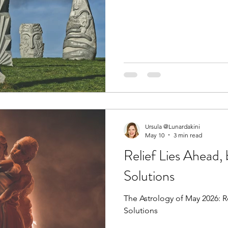
Ursula @Lunardakini
May 10
3 min read
Relief Lies Ahead,
Solutions
The Astrology of May 2026: R
Solutions