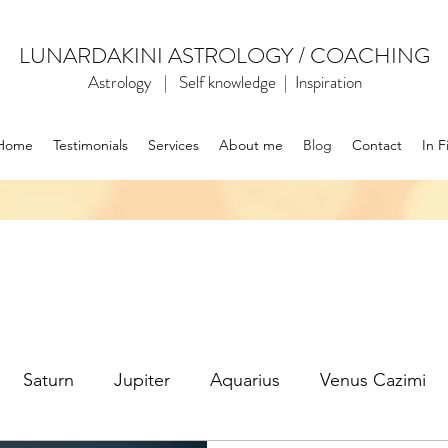
LUNARDAKINI ASTROLOGY / COACHING
Astrology | Self knowledge | Inspiration
Home
Testimonials
Services
About me
Blog
Contact
In F
Saturn
Jupiter
Aquarius
Venus Cazimi