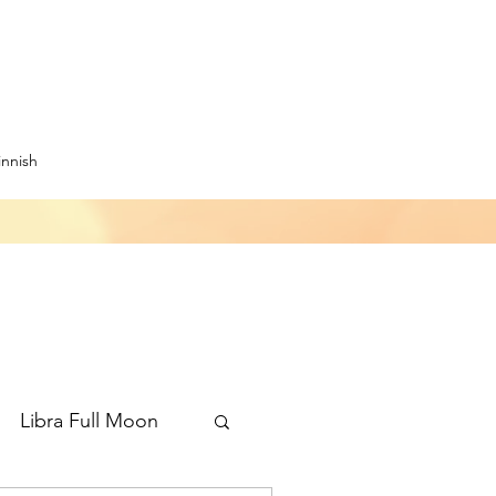
innish
Libra Full Moon