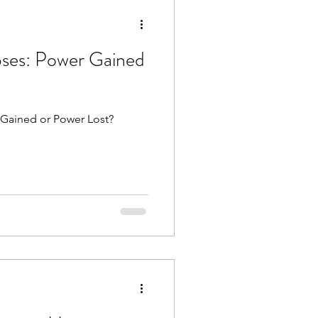
rograde
Mars
ses: Power Gained
luto direct
 Gained or Power Lost?
es
Libra season