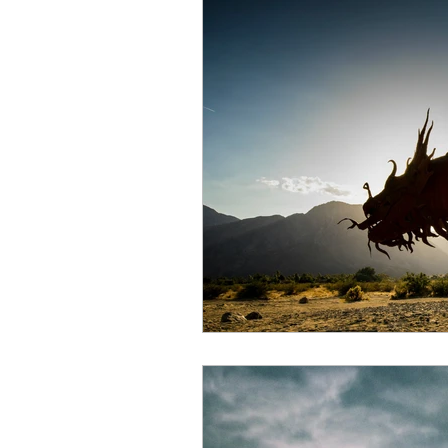
Air energy
Eclipse
Mars retrograde
Full M
Venus retrograde
Pluto 
Scorpio season
Hallow