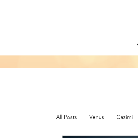
All Posts
Venus
Cazimi