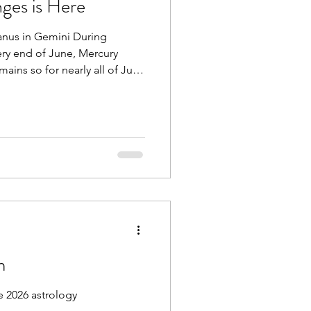
ges is Here
anus in Gemini During
ery end of June, Mercury
ains so for nearly all of July.
e communication problems,
s related to technology,
family, community, or with
 also moved from Aries into
 would already be enough,
 drawing closer to Uran
m
 2026 astrology