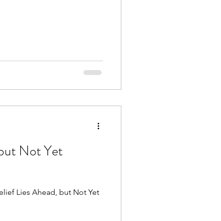
 but Not Yet
elief Lies Ahead, but Not Yet