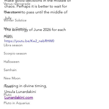
make good decisions in the middle of 
Venus retrograde
chaos. Perhaps it is better to wait for 
the storm to pass until the middle of 
Pluto transit
July.
Winter Solstice
Mars in Gemini
The astrology of June 2026 for each 
sign:
Pisces
https://youtu.be/Kw2_nebRHW0
Libra season
Scorpio season
Halloween
Samhain
New Moon
Trusting in divine timing,
Pisces
Ursula Lunardakini
Pluto
Lunardakini.com
Pluto in Aquarius