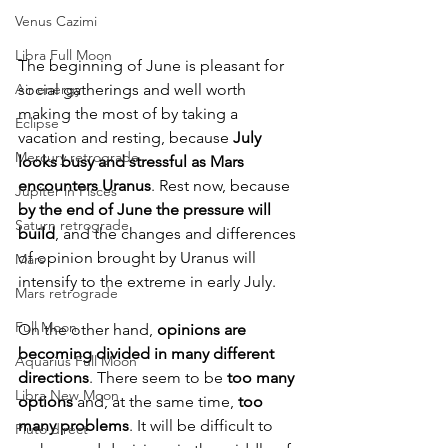
Venus Cazimi
Libra Full Moon
The beginning of June is pleasant for 
social gatherings and well worth 
Air energy
making the most of by taking a 
Eclipse
vacation and resting, because 
July 
Mercury retrograde
looks busy and stressful as Mars 
encounters Uranus
. Rest now, because 
Jupiter in Pisces
by the end of June the pressure will 
Saturn retrograde
build
, and the changes and differences 
of opinion brought by Uranus will 
Mars
intensify to the extreme in early July.
Mars retrograde
Full Moon
On the other hand, 
opinions are 
becoming divided in many different 
Aquarius Full Moon
directions
. There seem to be 
too many 
Libra New Moon
options 
and, at the same time, 
too 
many problems
. It will be difficult to 
Pluto direct