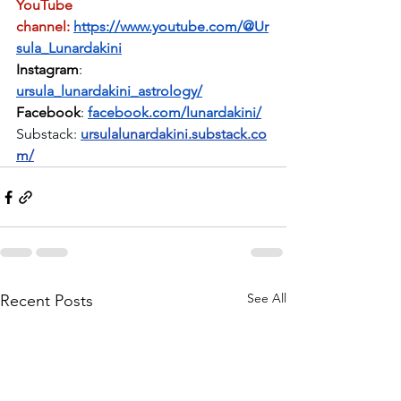
YouTube 
channel:
https://www.youtube.com/@Ur
sula_Lunardakini
Instagram
: 
ursula_lunardakini_astrology/
Facebook
: 
facebook.com/lunardakini/
Substack:
ursulalunardakini.substack.co
m/
See All
Recent Posts