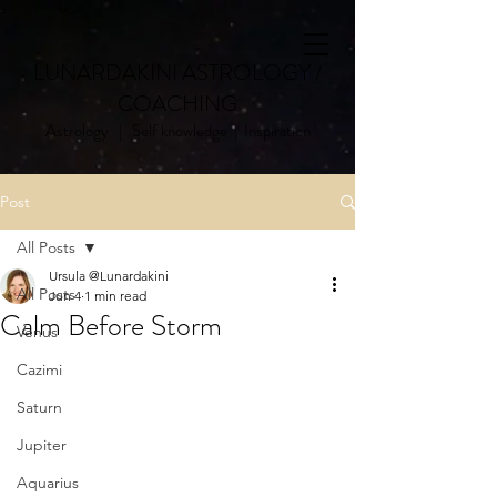
LUNARDAKINI ASTROLOGY /
COACHING
Astrology | Self knowledge | Inspiration
Post
All Posts
Ursula @Lunardakini
All Posts
Jun 4
1 min read
Calm Before Storm
Venus
Cazimi
Saturn
Jupiter
Aquarius