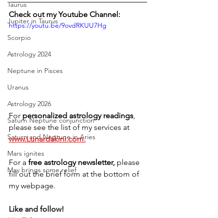
Taurus
Check out my Youtube Channel:
Jupiter in Taurus
https://youtu.be/9ovdRKUU7Hg
Scorpio
Astrology 2024
Neptune in Pisces
Uranus
Astrology 2026
For 
personalized astrology readings
, 
Saturn Neptune conjunction
please see the list of my services at 
Saturn and Neptune in Aries
www.Lunardakini.com.
Mars ignites
For a 
free astrology newsletter,
 please 
May brings some relief
fill out the brief form at the bottom of 
my webpage. 
Like and follow!