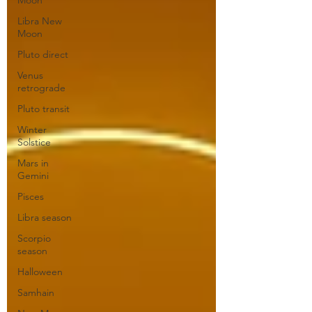
Moon
Libra New
Moon
Pluto direct
Venus
retrograde
Pluto transit
Winter
Solstice
Mars in
Gemini
Pisces
Libra season
Scorpio
season
Halloween
Samhain