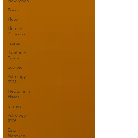
New Moon
Pisces
Pluto
Pluto in
Aquarius
Taurus
Jupiter in
Taurus
Scorpio
Astrology
2024
Neptune in
Pisces
Uranus
Astrology
2026
Saturn
Neptune