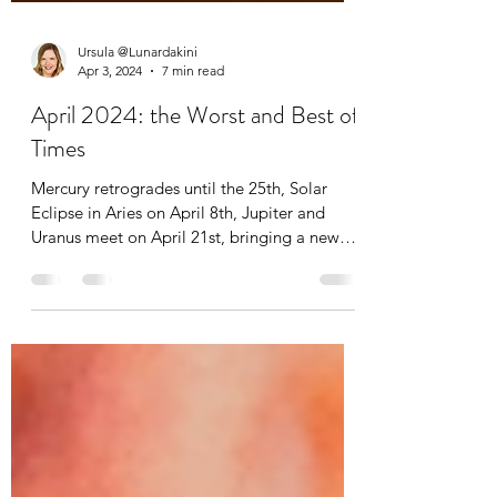
Ursula @Lunardakini
Apr 3, 2024
7 min read
April 2024: the Worst and Best of
Times
Mercury retrogrades until the 25th, Solar
Eclipse in Aries on April 8th, Jupiter and
Uranus meet on April 21st, bringing a new
sense of...