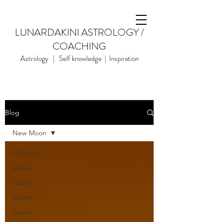
LUNARDAKINI ASTROLOGY /
COACHING
Astrology | Self knowledge | Inspiration
Blog
New Moon
All Posts
Venus
Cazimi
Saturn
Jupiter