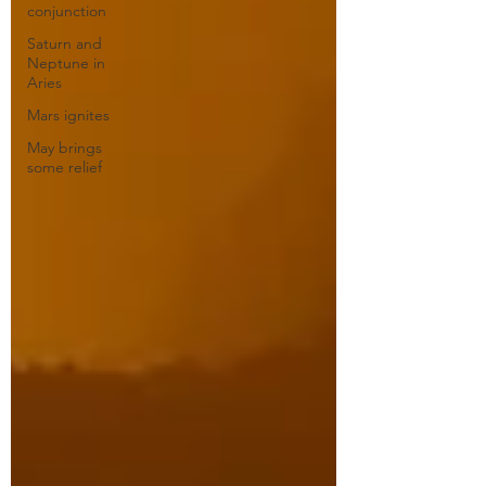
conjunction
Saturn and
Neptune in
Aries
Mars ignites
May brings
some relief