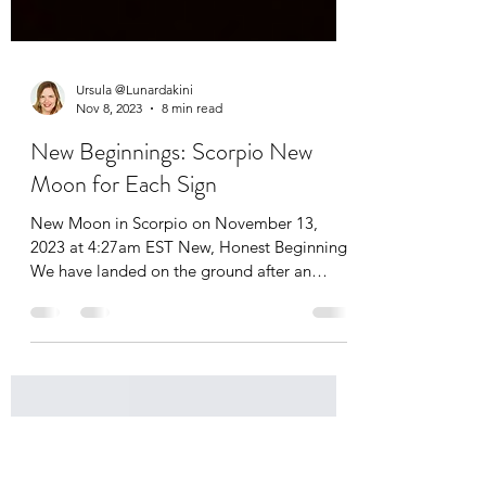
Ursula @Lunardakini
Nov 8, 2023
8 min read
New Beginnings: Scorpio New
Moon for Each Sign
New Moon in Scorpio on November 13,
2023 at 4:27am EST New, Honest Beginnings
We have landed on the ground after an
intense eclipse...