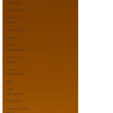
Aquarius
Venus Cazimi
Libra Full
Moon
Air energy
Eclipse
Mercury
retrograde
Jupiter in
Pisces
Saturn
retrograde
Mars
Mars
retrograde
Full Moon
Aquarius Full