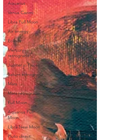
Aquarius
Venus Cazimi
Libra Full Moon
Air energy
Eclipse
Mercury
retrograde
Jupiter in Pisces
Saturn retrograde
Mars
Mars retrograde
Full Moon
Aquarius Full
Moon
Libra New Moon
Pluto direct