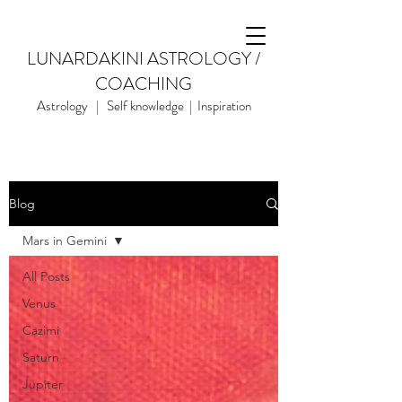
LUNARDAKINI ASTROLOGY /
COACHING
Astrology | Self knowledge | Inspiration
Blog
Mars in Gemini
All Posts
Venus
Cazimi
Saturn
Jupiter