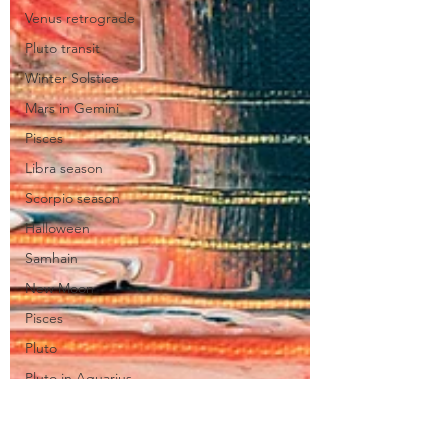
Venus retrograde
Pluto transit
Winter Solstice
Mars in Gemini
Pisces
Libra season
Scorpio season
Halloween
Samhain
New Moon
Pisces
Pluto
Pluto in Aquarius
Taurus
Jupiter in Taurus