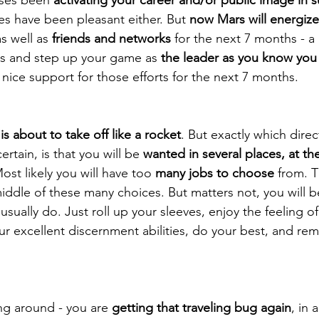
ses have been pleasant either. But 
now Mars will energize
as well as 
friends and networks
 for the next 7 months - a
s and step up your game as 
the leader as you know you
 nice support for those efforts for the next 7 months. 
is about to take off like a rocket
. But exactly which direc
rtain, is that you will be 
wanted in several places, at t
st likely you will have too 
many jobs to choose
 from. T
middle of these many choices. But matters not, you will b
 usually do. Just roll up your sleeves, enjoy the feeling 
ur excellent discernment abilities, do your best, and re
ng around - you are 
getting that traveling bug again
, in 