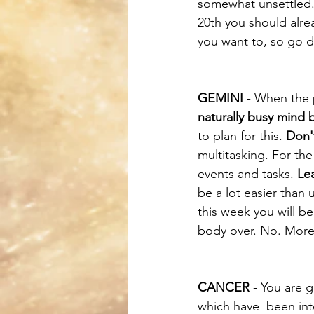
somewhat unsettled.
20th you should alrea
you want to, so go d
GEMINI
 - When the 
naturally busy mind 
to plan for this. 
Don'
multitasking. For the
events and tasks. 
Le
be a lot easier than 
this week you will be
body over. No. More.
CANCER
 - You are 
which have  been inte