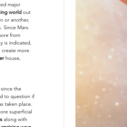
ced major 
sing world 
out 
n or another, 
. Since Mars 
more from 
y is indicated, 
o create more 
er
 house, 
, since the 
d to question if 
as taken place.  
ore superficial 
s
 along with 
urprising ways
. 