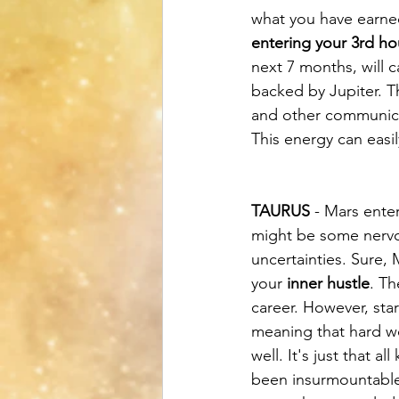
what you have earne
entering your 3rd h
next 7 months, will 
backed by Jupiter. Th
and other communicat
This energy can easil
TAURUS
 - Mars ente
might be some nervou
uncertainties. Sure,
your 
inner hustle
. Th
career. However, sta
meaning that hard w
well. It's just that 
been insurmountable 