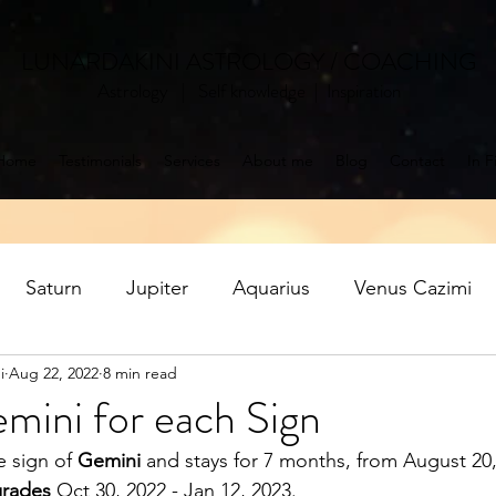
LUNARDAKINI ASTROLOGY / COACHING
Astrology | Self knowledge | Inspiration
Home
Testimonials
Services
About me
Blog
Contact
In F
Saturn
Jupiter
Aquarius
Venus Cazimi
i
Aug 22, 2022
8 min read
Mercury retrograde
Jupiter in Pisces
Saturn ret
mini for each Sign
e sign of 
Gemini
 and stays for 7 months, from August 20
oon
Aquarius Full Moon
Libra New Moon
P
grades
 Oct 30, 2022 - Jan 12, 2023.