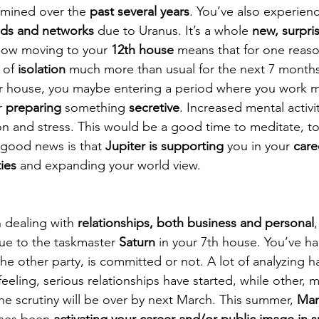
mined over the 
past several years
. You’ve also experien
nds and networks 
due to Uranus. It’s a whole 
new, surpri
now moving to your 
12th house
 means that for one reaso
 of 
isolation
 much more than usual for the next 7 months
eer house, you maybe entering a period where you work 
r 
preparing
 something 
secretive
. Increased mental activit
tion and stress. This would be a good time to meditate, t
good news is that 
Jupiter is supporting
 you in your 
care
ies
 and expanding your world view.
 dealing with 
relationships, both business and personal
ue to the taskmaster 
Saturn
 in your 7th house. You’ve ha
 the other party, is committed or not. A lot of analyzing h
eling, serious relationships have started, while other, m
e scrutiny will be over by next March. This summer, 
Mar
pses been 
activating your career and/or public image in s