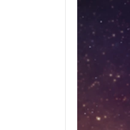
es
Libra season