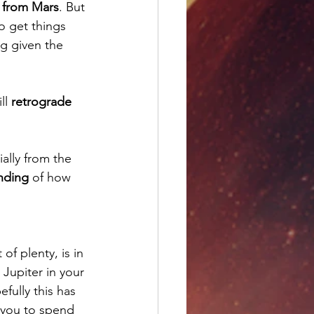
 from Mars
. But 
o get things 
ng given the 
ll 
retrograde 
ially from the 
nding
 of how 
 of plenty, is in 
. Jupiter in your 
efully this has 
 you to spend 