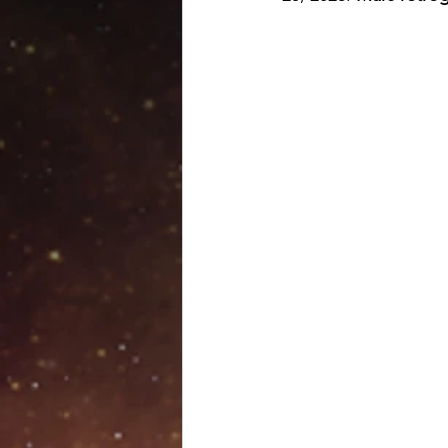
Venus retrograde
Pluto 
Scorpio season
Hallow