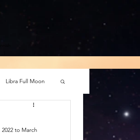
innish
Libra Full Moon
rograde
Mars
, 2022 to March 
luto direct