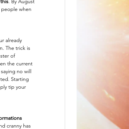
this
. By August 
ff people when 
ur already 
. The trick is 
ster of 
en the current 
saying no will 
ted. Starting 
ply tip your 
formations
nd cranny has 