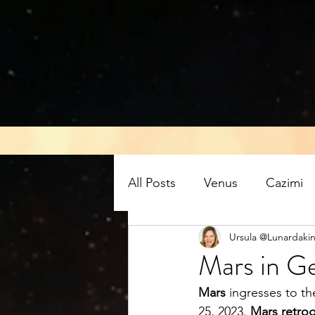
All Posts
Venus
Cazimi
Ursula @Lunardakin
Air energy
Eclipse
Mars in Ge
Mars
 ingresses to th
Mars retrograde
Full M
25, 2023. 
Mars retro