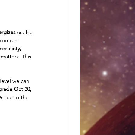
ergizes
 us. He 
promises 
ertainty, 
matters. This 
level we can 
grade Oct 30, 
e
 due to the 