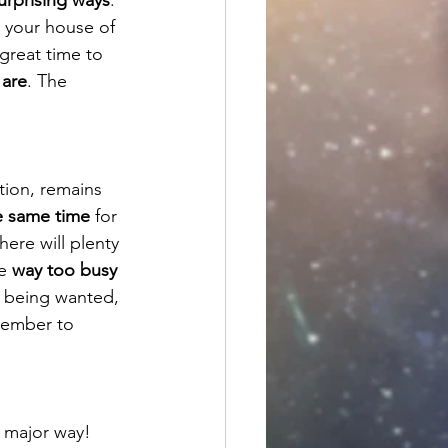
 your house of 
 great time to 
 are
. The 
tion, remains 
he same time
 for 
here will plenty 
e 
way too busy 
of being wanted, 
member to 
a major way! 