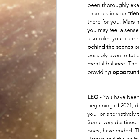
been thoroughly exa
changes in your 
frie
there for you. 
Mars
 
you may feel a sense
also rules your car
behind the scenes
 o
possibly even irrita
mental balance. The 
providing 
opportunit
LEO
 - You have been
beginning of 2021, d
you, or alternatively
Some very destined fe
ones, have ended. Th
Uranus and the ecli