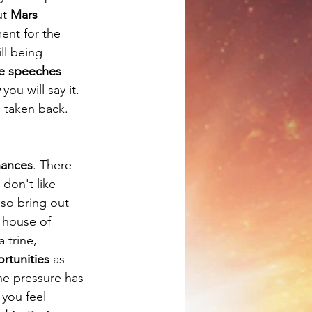
t 
Mars 
ent for the 
ll being 
ke speeches
 you will say it. 
 taken back.  
nances
. There 
don't like 
so bring out 
 house of 
 trine, 
rtunities
 as 
the pressure has 
you feel 