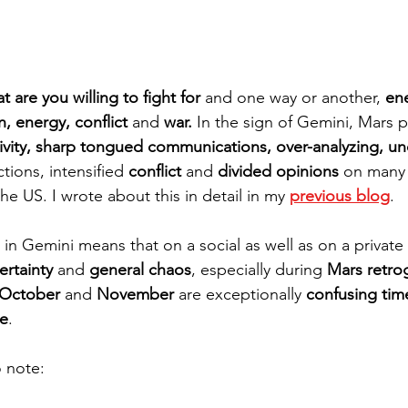
t are you willing to fight for
 and one way or another, 
en
n, energy, conflict 
and
 war. 
In the sign of Gemini, Mars 
ivity, sharp tongued communications, over-analyzing, unc
tions, intensified 
conflict 
and
 divided opinions
 on many 
he US. I wrote about this in detail in my 
previous blog
. 
in Gemini means that on a social as well as on a private 
ertainty
 and 
general chaos
, especially during 
Mars retro
October
 and 
November
 are exceptionally 
confusing tim
e
.
 note: 