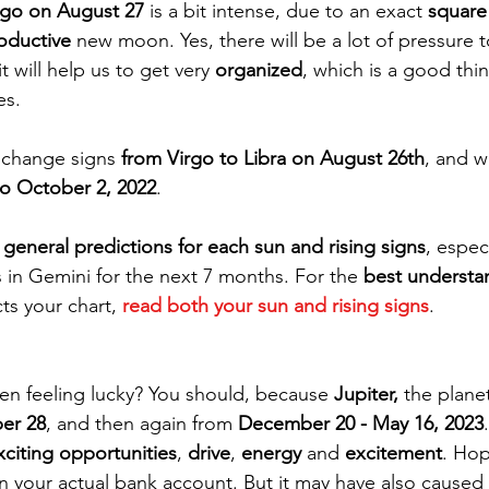
rgo on August 27
 is a bit intense, due to an exact 
square
oductive 
new moon. Yes, there will be a lot of pressure t
t will help us to get very 
organized
, which is a good thi
es.
l change signs 
from Virgo to Libra on August 26th
, and wi
o October 2, 2022
.
 
general predictions for each sun and rising signs
, espec
s in Gemini for the next 7 months. For the 
best understa
cts your chart, 
read both your sun and rising signs
. 
en feeling lucky? You should, because 
Jupiter,
 the planet
ber 28
, and then again from 
December 20 - May 16, 2023
xciting opportunities
, 
drive
, 
energy
 and 
excitement
. Hop
 in your actual bank account. But it may have also caused