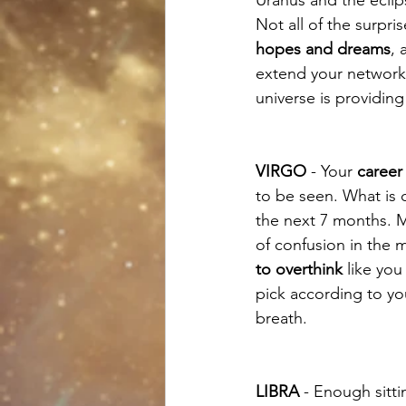
Not all of the surpri
hopes and dreams
, 
extend your network
universe is providing
VIRGO
 - Your 
career 
to be seen. What is ce
the next 7 months. Mo
of confusion in the 
to overthink
 like you
pick according to yo
breath. 
LIBRA
 - Enough sitti