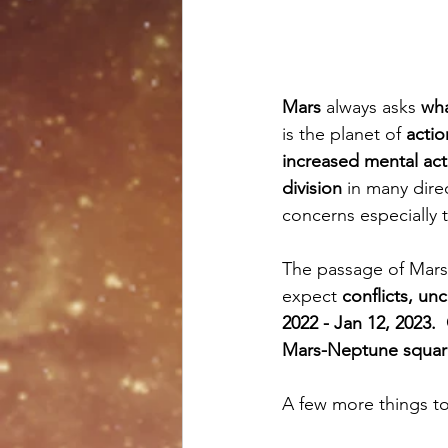
Mars 
always asks 
wha
is the planet of 
actio
increased mental act
division 
in many direc
concerns especially t
The passage of Mars 
expect 
conflicts, unc
2022 - Jan 12, 2023.
Mars-Neptune squar
A few more things to