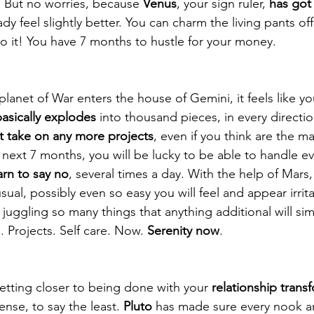
 But no worries, because 
Venus
, your sign ruler, 
has got 
dy feel slightly better. You can charm the living pants o
o it! You have 7 months to hustle for your money.
planet of War enters the house of Gemini, it feels like yo
basically explodes
 into thousand pieces, in every direction
t take on any more projects
, even if you think are the ma
 next 7 months, you will be lucky to be able to handle ev
arn to say no
, several times a day. With the help of Mars, 
usual, possibly even so easy you will feel and appear irrita
 juggling so many things that anything additional will sim
 Projects. Self care. Now. 
Serenity now
.
getting closer to being done with your 
relationship trans
nse, to say the least. 
Pluto
 has made sure every nook a