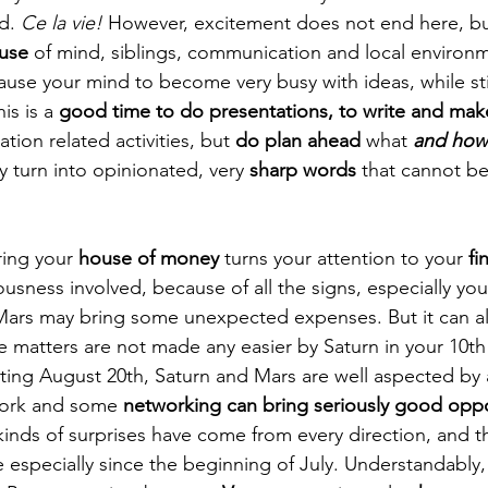
d. 
Ce la vie!
 However, excitement does not end here, bu
ouse
 of mind, siblings, communication and local environm
cause your mind to become very busy with ideas, while sti
is is a 
good time to do presentations, to write and ma
ion related activities, but 
do plan ahead
 what 
and how
y turn into opinionated, very 
sharp words
 that cannot be
ring your 
house of money
 turns your attention to your 
fi
sness involved, because of all the signs, especially you 
 Mars may bring some unexpected expenses. But it can al
e matters are not made any easier by Saturn in your 10th
rting August 20th, Saturn and Mars are well aspected by a
ork and some 
networking can bring seriously good oppo
all kinds of surprises have come from every direction, and 
especially since the beginning of July. Understandably, 