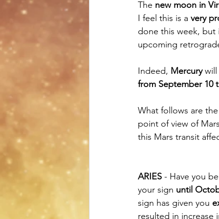
The 
new moon in Vi
I feel this is a 
very pr
done this week, but i
upcoming retrograd
Indeed, 
Mercury
 wil
from September 10 t
What follows are the
point of view of Mar
this Mars transit affe
ARIES
 - Have you be
your sign 
until Octo
sign has given you 
e
resulted in increase