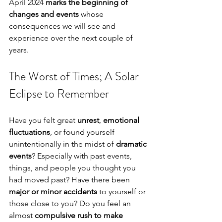
April 2024 
marks the beginning of 
changes and events
 whose 
consequences we will see and 
experience over the next couple of 
years.
The Worst of Times; A Solar 
Eclipse to Remember
Have you felt great 
unrest
, 
emotional 
fluctuations
, or found yourself 
unintentionally in the midst of 
dramatic 
events
? Especially with past events, 
things, and people you thought you 
had moved past? Have there been 
major or minor accidents
 to yourself or 
those close to you? Do you feel an 
almost 
compulsive rush to make 