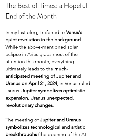
The Best of Times: a Hopeful 
End of the Month
In my last blog, I referred to 
Venus's 
quiet revolution in the background
. 
While the above-mentioned solar 
eclipse in Aries grabs most of the 
attention this month, everything 
ultimately leads to the 
much-
anticipated meeting of Jupiter and 
Uranus on April 21, 2024
, in Venus-ruled 
Taurus. 
Jupiter symbolizes optimistic 
expansion, Uranus unexpected, 
revolutionary changes
.
The meeting of 
Jupiter and Uranus 
symbolizes technological and artistic 
breakthroughs
 (the opening of the AI 