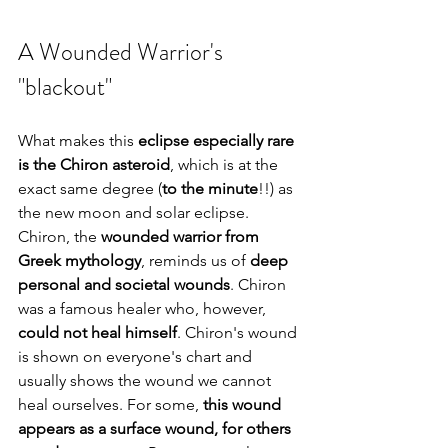
A Wounded Warrior's 
"blackout"
What makes this 
eclipse especially rare 
is the Chiron asteroid
, which is at the 
exact same degree (
to the minute
!!) as 
the new moon and solar eclipse. 
Chiron, the 
wounded warrior from 
Greek mythology
, reminds us of 
deep 
personal and societal wounds
. Chiron 
was a famous healer who, however, 
could not heal himself
. Chiron's wound 
is shown on everyone's chart and 
usually shows the wound we cannot 
heal ourselves. For some, 
this wound 
appears as a surface wound, for others 