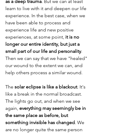
as a deep trauma
. But we can at least 
learn to live with it and deepen our life 
experience. In the best case, when we 
have been able to process and 
experience life and new positive 
experiences, at some point, 
it is no 
longer our entire identity, but just a 
small part of our life and personality
. 
Then we can say that we have "healed" 
our wound to the extent we can, and 
help others process a similar wound.
The 
solar eclipse is like a blackout
. It's 
like a break in the normal broadcast. 
The lights go out, and when we see 
again, 
everything may seemingly be in 
the same place as before, but 
something invisible has changed
. We 
are no longer quite the same person 