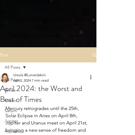
LUNARDAKINI ASTROLOGY /
COACHING
Astrology | Self knowledge | Inspiration
Post
All Posts
Ursula @Lunardakini
All Posts
Apr 3, 2024
7 min read
April 2024: the Worst and
Venus
Best of Times
Cazimi
Mercury retrogrades until the 25th, 
Saturn
Solar Eclipse in Aries on April 8th, 
Jupiter
Jupiter and Uranus meet on April 21st, 
bringing a new sense of freedom and 
Aquarius