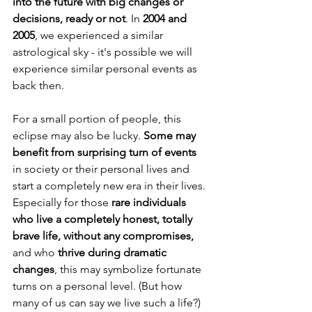
into the future with big changes or 
decisions, ready or not
. In 
2004 and 
2005
, we experienced a similar 
astrological sky - it's possible we will 
experience similar personal events as 
back then.
For a small portion of people, this 
eclipse may also be lucky. 
Some may 
benefit from surprising turn of events 
in society or their personal lives and 
start a completely new era in their lives. 
Especially for those 
rare individuals 
who live a completely honest, totally 
brave life, without any compromises,
and who 
thrive during dramatic 
changes
, this may symbolize fortunate 
turns on a personal level. (But how 
many of us can say we live such a life?)