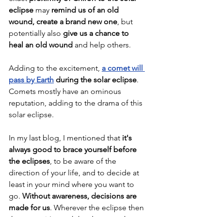
eclipse
 may 
remind us of an old 
wound, create a brand new one
, but 
potentially also 
give us a chance to 
heal an old wound
 and help others.
Adding to the excitement, 
a comet will 
pass by Earth
 during the solar eclipse
. 
Comets mostly have an ominous 
reputation, adding to the drama of this 
solar eclipse.
In my last blog, I mentioned that 
it's 
always good to brace yourself before 
the eclipses
, to be aware of the 
direction of your life, and to decide at 
least in your mind where you want to 
go. 
Without awareness, decisions are 
made for us
. Wherever the eclipse then 