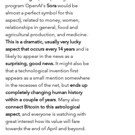
program OpenAI's 
Sora
 would be 
almost a perfect symbol for this 
aspect), related to money, women, 
relationships in general, food and 
agricultural production, and medicine. 
This is a dramatic, usually very lucky 
aspect that occurs every 14 years 
and is 
likely to appear in the news as a 
surprising, good news.
 It might also be 
that a technological invention first 
appears as a small mention somewhere 
in the recesses of the net, but 
ends up 
completely changing human history 
within a couple of years
. Many also 
connect Bitcoin to this astrological 
aspect
, and everyone is watching with 
great interest how its value will fare 
towards the end of April and beyond.