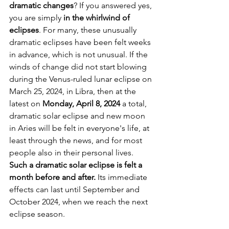
dramatic changes
? If you answered yes, 
you are simply 
in the whirlwind of 
eclipses
. For many, these unusually 
dramatic eclipses have been felt weeks 
in advance, which is not unusual. If the 
winds of change did not start blowing 
during the Venus-ruled lunar eclipse on 
March 25, 2024, in Libra, then at the 
latest on 
Monday, April 8, 2024 
a total, 
dramatic solar eclipse and new moon 
in Aries will be felt in everyone's life, at 
least through the news, and for most 
people also in their personal lives. 
Such a dramatic solar eclipse is felt a 
month before and after.
 Its immediate 
effects can last until September and 
October 2024, when we reach the next 
eclipse season. 