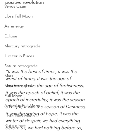
positive revolution
Venus Cazimi
Libra Full Moon
Air energy
Eclipse
Mercury retrograde
Jupiter in Pisces
Saturn retrograde
“It was the best of times, it was the 
Mars
worst of times, it was the age of 
wisdom, it was the age of foolishness, 
Mars retrograde
it was the epoch of belief, it was the 
Full Moon
epoch of incredulity, it was the season 
Aquarius Full Moon
of Light, it was the season of Darkness, 
it was the spring of hope, it was the 
Libra New Moon
winter of despair, we had everything 
Pluto direct
before us, we had nothing before us, 