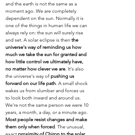
and the earth is not the same as a 
moment ago. We are completely 
dependent on the sun. Normally it is 
one of the things in human life we can 
always rely on: the sun will surely rise 
and set. A solar eclipse is then 
the 
universe's way of reminding us how 
much we take the sun for granted and 
how little control we ultimately have, 
no matter how clever we are
. It's also 
the universe's way of 
pushing us 
forward on our life path
. A small shock 
wakes us from slumber and forces us 
to look both inward and around us. 
We're not the same person we were 10 
years, a month, a day, or a minute ago. 
Most people resist changes and make 
them only when forced
. The unusual, 
exact 
proximity of Chiron to the solar 