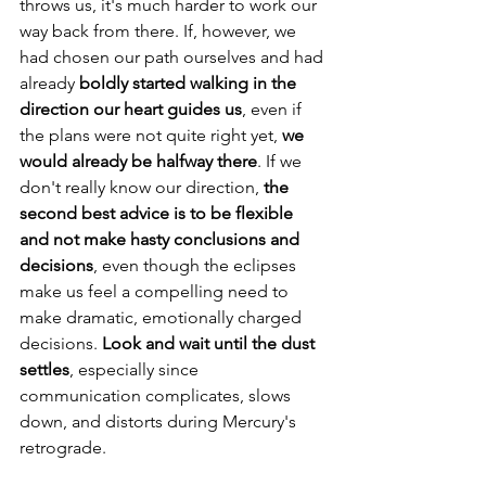
throws us, it's much harder to work our 
way back from there. If, however, we 
had chosen our path ourselves and had 
already 
boldly started walking in the 
direction our heart guides us
, even if 
the plans were not quite right yet, 
we 
would already be halfway there
. If we 
don't really know our direction, 
the 
second best advice is to be flexible 
and not make hasty conclusions and 
decisions
, even though the eclipses 
make us feel a compelling need to 
make dramatic, emotionally charged 
decisions. 
Look and wait until the dust 
settles
, especially since 
communication complicates, slows 
down, and distorts during Mercury's 
retrograde.