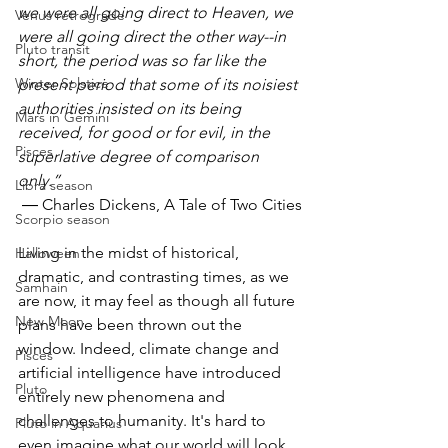
we were all going direct to Heaven, we 
Venus retrograde
were all going direct the other way--in 
Pluto transit
short, the period was so far like the 
Winter Solstice
present period that some of its noisiest 
authorities insisted on its being 
Mars in Gemini
received, for good or for evil, in the 
Pisces
superlative degree of comparison 
only.”
Libra season
 ― Charles Dickens, A Tale of Two Cities
Scorpio season
Living in the midst of historical, 
Halloween
dramatic, and contrasting times, as we 
Samhain
are now, it may feel as though all future 
New Moon
plans have been thrown out the 
window. Indeed, climate change and 
Pisces
artificial intelligence have introduced 
Pluto
entirely new phenomena and 
challenges to humanity. It's hard to 
Pluto in Aquarius
even imagine what our world will look 