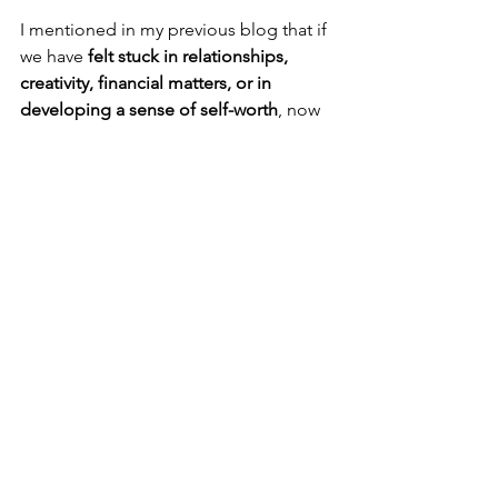
I mentioned in my previous blog that if 
we have 
felt stuck in relationships, 
creativity, financial matters, or in 
developing a sense of self-worth
, now 
these Venus-ruled areas will no longer 
settle for the same old stagnation. The 
archetype of Venus in us desires 
independence and freedom
, especially 
as 
Venus moves into independent 
Aries on April 5
. As the Goddess of 
Love also hosts Jupiter and Uranus in 
the Taurus house she rules, 
Venus is 
truly ready for innovation in love and 
money
. We will experience 
huge 
breakthroughs and insights 
in these 
areas and move forward at an 
incredible pace. Stagnant relationships 
have started to move with a bang. It 