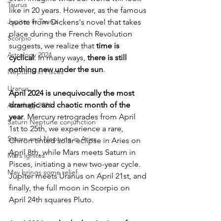
Taurus
like in 20 years. However, as the famous 
Jupiter in Taurus
quote from Dickens's novel that takes 
place during the French Revolution 
Scorpio
suggests, we realize that 
time is 
Astrology 2024
cyclical
. In many ways, 
there is still 
nothing new under the sun
.
Neptune in Pisces
Uranus
April 2024 is unequivocally the most 
dramatic and chaotic month of the 
Astrology 2026
year
. Mercury retrogrades from April 
Saturn Neptune conjunction
1st to 25th, we experience a rare, 
Saturn and Neptune in Aries
Chiron tinted solar eclipse in Aries on 
April 8th, while Mars meets Saturn in 
Mars ignites
Pisces, initiating a new two-year cycle. 
May brings some relief
Jupiter meets Uranus on April 21st, and 
finally, the full moon in Scorpio on 
April 24th squares Pluto.