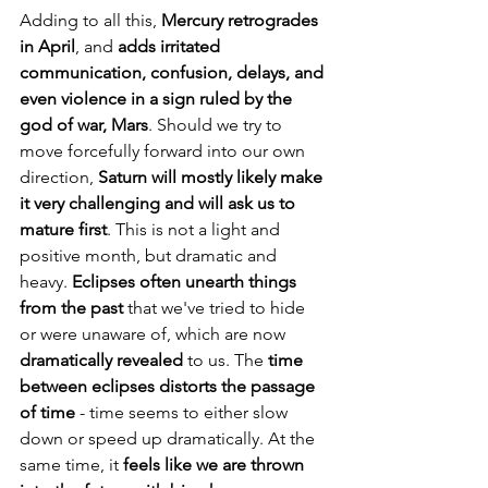
Adding to all this, 
Mercury retrogrades 
in April
, and 
adds irritated 
communication, confusion, delays, and 
even violence in a sign ruled by the 
god of war, Mars
. Should we try to 
move forcefully forward into our own 
direction, 
Saturn will mostly likely make 
it very challenging and will ask us to 
mature first
. This is not a light and 
positive month, but dramatic and 
heavy. 
Eclipses often unearth things 
from the past 
that we've tried to hide 
or were unaware of, which are now 
dramatically revealed
 to us. The 
time 
between eclipses distorts the passage 
of time
 - time seems to either slow 
down or speed up dramatically. At the 
same time, it 
feels like we are thrown 