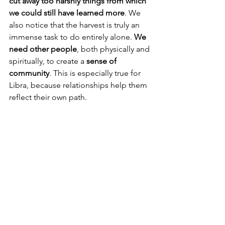
cut away too harshly things from which 
we could still have learned more
. We 
also notice that the harvest is truly an 
immense task to do entirely alone. 
We 
need other people
, both physically and 
spiritually, to create a 
sense of 
community
. This is especially true for 
Libra, because relationships help them 
reflect their own path.