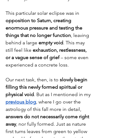
This particular solar eclipse was in 
opposition to Saturn, creating 
enormous pressure and testing the 
things that no longer function
, leaving 
behind a large 
empty void
. This may 
still feel like 
exhaustion, restlessness, 
or a vague sense of grief 
– some even 
experienced a concrete loss.
Our next task, then, is to 
slowly begin 
filling this newly formed spiritual or 
physical void
. But as I mentioned in my 
previous blog
, where I go over the 
astrology of this fall more in detail, 
answers do not necessarily come right 
away
, nor fully formed. Just as nature 
first turns leaves from green to yellow 