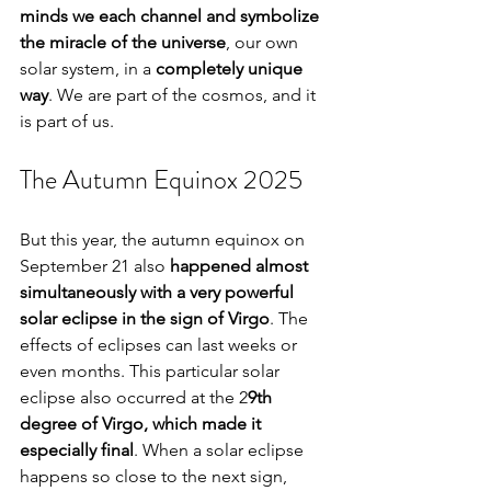
minds we each channel and symbolize 
the miracle of the universe
, our own 
solar system, in a 
completely unique 
way
. We are part of the cosmos, and it 
is part of us.
The Autumn Equinox 2025
But this year, the autumn equinox on 
September 21 also 
happened almost 
simultaneously with a very powerful 
solar eclipse in the sign of Virgo
. The 
effects of eclipses can last weeks or 
even months. This particular solar 
eclipse also occurred at the 2
9th 
degree of Virgo, which made it 
especially final
. When a solar eclipse 
happens so close to the next sign, 