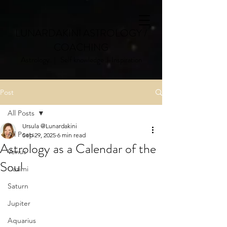
LUNARDAKINI ASTROLOGY /
COACHING
Astrology | Self knowledge | Inspiration
Post
All Posts
Ursula @Lunardakini
All Posts
Sep 29, 2025
6 min read
Astrology as a Calendar of the
Venus
Soul
Cazimi
Saturn
Jupiter
Aquarius