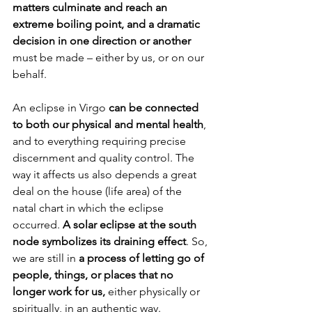
matters culminate and reach an 
extreme boiling point, and a dramatic 
decision in one direction or another
must be made – either by us, or on our 
behalf.
An eclipse in Virgo 
can be connected 
to both our physical and mental health
, 
and to everything requiring precise 
discernment and quality control. The 
way it affects us also depends a great 
deal on the house (life area) of the 
natal chart in which the eclipse 
occurred. 
A solar eclipse at the south 
node symbolizes its draining effect
. So, 
we are still in 
a process of letting go of 
people, things, or places that no 
longer work for us,
 either physically or 
spiritually, in an authentic way.