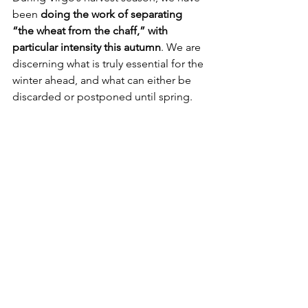
been 
doing the work of separating 
“the wheat from the chaff,” with 
particular intensity this autumn
. We are 
discerning what is truly essential for the 
winter ahead, and what can either be 
discarded or postponed until spring.