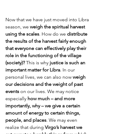
Now that we have just moved into Libra 
season, we 
weigh the spiritual harvest 
using the scales
. How do we 
distribute 
the results of the harvest fairly enough 
that everyone can effectively play their 
role in the functioning of the village 
(society)?
 This is why 
justice is such an 
important matter for Libra
. In our 
personal lives, we can also now 
weigh 
our decisions and the weight of past 
events
 on our lives. We may notice 
especially 
how much – and more 
importantly, why – we give a certain 
amount of energy to certain things, 
people, and places
. We may even 
realize that during 
Virgo’s harvest we 