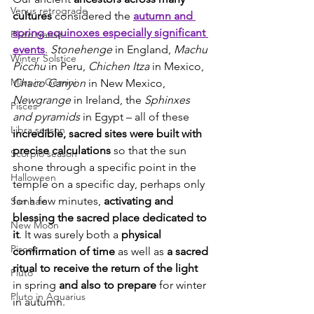
Venus retrograde
cultures
 considered the 
autumn and 
spring equinoxes especially significant 
Pluto transit
events
. 
Stonehenge
 in England, 
Machu 
Winter Solstice
Picchu
 in Peru, 
Chichen Itza
 in Mexico, 
Mars in Gemini
Chaco Canyon
 in New Mexico, 
Newgrange
 in Ireland, the 
Sphinxes 
Pisces
and pyramids
 in Egypt – all of these 
Libra season
incredible, sacred sites were built with 
precise calculations
 so that the sun 
Scorpio season
shone through a specific point in the 
Halloween
temple on a specific day, perhaps only 
for a few minutes, 
activating and 
Samhain
blessing the sacred place dedicated to 
New Moon
it
. It was surely both a 
physical 
Pisces
confirmation of time 
as well as 
a sacred 
ritual to receive the return of the light
Pluto
in spring 
and also to prepare
 for winter 
Pluto in Aquarius
in autumn.