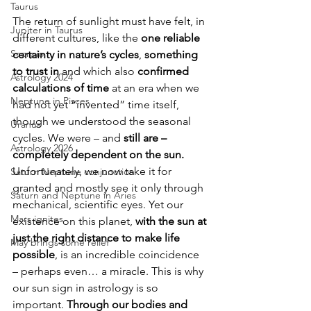
Taurus
The return of sunlight must have felt, in 
Jupiter in Taurus
different cultures, like the 
one reliable 
Scorpio
certainty in nature’s cycles
, 
something 
to trust in
 and which also 
confirmed 
Astrology 2024
calculations of time
 at an era when we 
Neptune in Pisces
had not yet “invented” time itself, 
though we understood the seasonal 
Uranus
cycles. We were – and 
still are – 
Astrology 2026
completely dependent on the sun.
Unfortunately, we now take it for 
Saturn Neptune conjunction
granted and mostly see it only through 
Saturn and Neptune in Aries
mechanical, scientific eyes. Yet our 
Mars ignites
existence on this planet, 
with the sun at 
just the right distance to make life 
May brings some relief
possible
, is an incredible coincidence 
– perhaps even… a miracle. This is why 
our sun sign in astrology is so 
important. 
Through our bodies and 