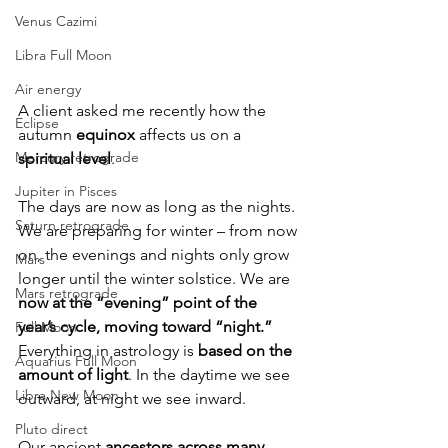
Venus Cazimi
Libra Full Moon
Air energy
A client asked me recently how the 
Eclipse
autumn 
equinox
 affects us on a 
Mercury retrograde
spiritual level
.
Jupiter in Pisces
The days are now as long as the nights. 
Saturn retrograde
We are preparing for winter – from now 
on, the evenings and nights only grow 
Mars
longer until the winter solstice. We are 
Mars retrograde
now at the “evening” point of the 
year’s cycle, moving toward “night.”
Full Moon
Everything in astrology is 
based on the 
Aquarius Full Moon
amount of light
. In the daytime we see 
Libra New Moon
outward, at night we see inward.
Pluto direct
Our ancient 
ancestors across many 