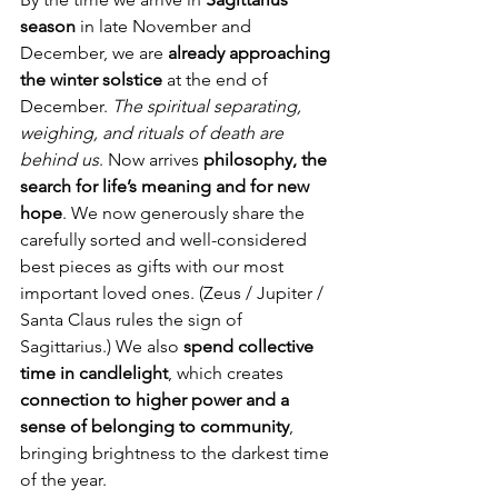
season
 in late November and 
December, we are 
already approaching 
the winter solstice
 at the end of 
December. 
The spiritual separating, 
weighing, and rituals of death are 
behind us
. Now arrives 
philosophy, the 
search for life’s meaning and for new 
hope
. We now generously share the 
carefully sorted and well-considered 
best pieces as gifts with our most 
important loved ones. (Zeus / Jupiter / 
Santa Claus rules the sign of 
Sagittarius.) We also 
spend collective 
time in candlelight
, which creates 
connection to higher power and a 
sense of belonging to community
, 
bringing brightness to the darkest time 
of the year.