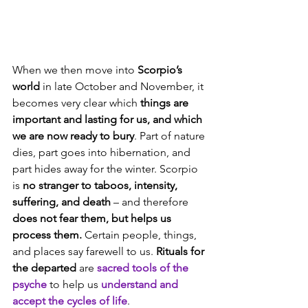
When we then move into 
Scorpio’s 
world 
in late October and November, it 
becomes very clear which 
things are 
important and lasting for us, and which 
we are now ready to bury
. Part of nature 
dies, part goes into hibernation, and 
part hides away for the winter. Scorpio 
is 
no stranger to taboos, intensity, 
suffering, and death 
– and therefore 
does not fear them, but helps us 
process them.
 Certain people, things, 
and places say farewell to us. 
Rituals for 
the departed
 are 
sacred tools of the 
psyche
 to help us 
understand and 
accept the cycles of life
.