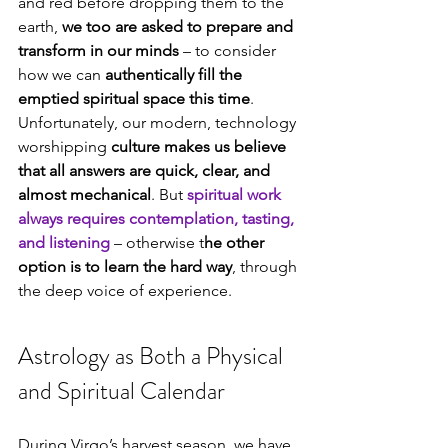
and red before dropping them to the 
earth, 
we too are asked to prepare and 
transform in our minds
 – to consider 
how we can 
authentically fill the 
emptied spiritual space this time
. 
Unfortunately, our modern, technology 
worshipping 
culture makes us believe 
that all answers are quick, clear, and 
almost mechanical
. But 
spiritual work 
always requires contemplation, tasting, 
and listening
 – otherwise t
he other 
option is to learn the hard way
, through 
the deep voice of experience.
Astrology as Both a Physical 
and Spiritual Calendar
During Virgo’s harvest season, we have 