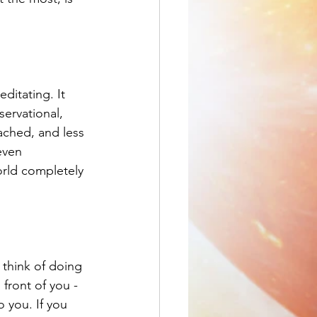
ditating. It 
ervational, 
ached, and less 
even 
rld completely 
 think of doing 
front of you - 
 you. If you 