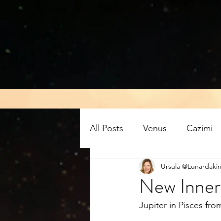
All Posts
Venus
Cazimi
Ursula @Lunardakin
Air energy
Eclipse
New Inner 
Jupiter in Pisces fr
Mars retrograde
Full M