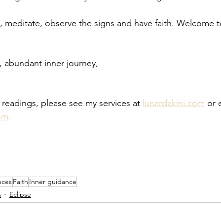
, meditate, observe the signs and have faith. Welcome 
 abundant inner journey,
 readings, please see my services at 
lunardakini.com
 or 
om
.
sces
Faith
Inner guidance
s
Eclipse