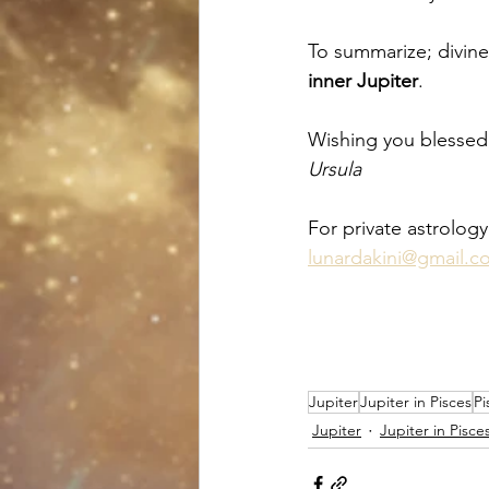
To summarize; divine
inner Jupiter
. 
Wishing you blessed,
Ursula
For private astrology
lunardakini@gmail.c
Jupiter
Jupiter in Pisces
Pi
Jupiter
Jupiter in Pisce