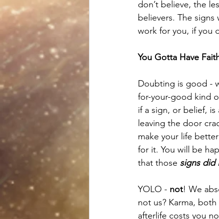
don’t believe, the l
believers. The signs 
work for you, if you 
You Gotta Have Faith
Doubting is good - w
for-your-good kind o
if a sign, or belief, 
leaving the door cra
make your life bette
for it. You will be ha
that those 
signs did 
YOLO - 
not
! We abs
not us? Karma, both 
afterlife costs you no