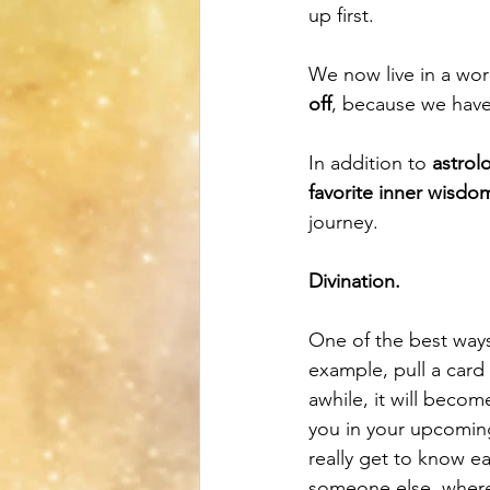
up first. 
We now live in a wor
off
, because we have 
In addition to 
astrol
favorite inner wisdo
journey. 
Divination.
One of the best ways 
example, pull a card 
awhile, it will beco
you in your upcoming
really get to know e
someone else, wherea