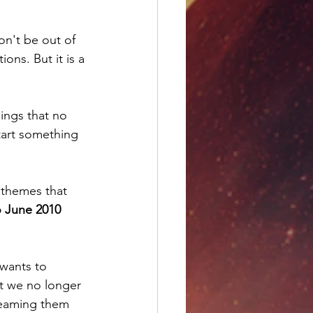
n't be out of 
ons. But it is a 
hings that no 
start something 
e themes that 
o June 2010
 wants to 
t we no longer 
reaming them 