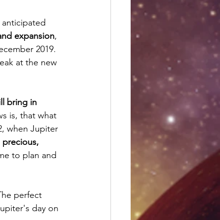
 anticipated 
 and expansion
, 
December 2019. 
peak at the new 
ll bring in 
s is, that what 
2, when Jupiter 
s precious, 
ime to plan and 
 The perfect 
Jupiter's day on 