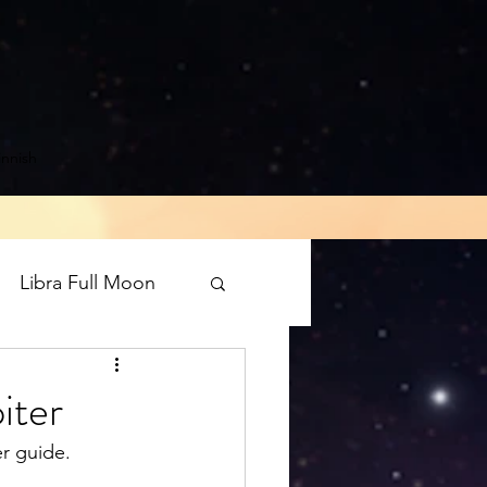
innish
Libra Full Moon
rograde
Mars
iter
r guide. 
luto direct