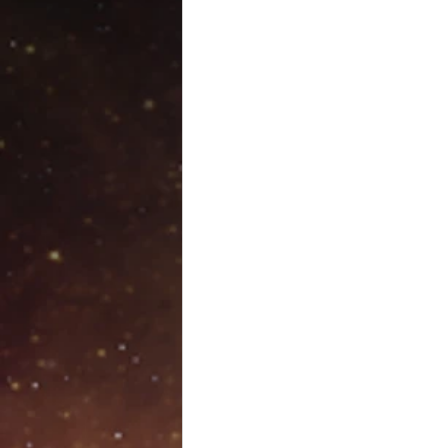
Venus retrograde
Pluto 
Scorpio season
Hallow