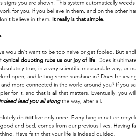
ess signs you are shown. This system automatically weeds
work for you, if you believe in them, and on the other ha
don't believe in them. 
It really is that simple
.
. 
e wouldn't want to be too naive or get fooled. But endl
f 
cynical doubting rubs us our joy of life
. Does it ultimate
is absolutely true, in a very scientific measurable way, or
cked open, and letting some sunshine in? Does believing 
r and more connected in the world around you? If you sa
ppier for it, and that is all that matters. Eventually, you wil
indeed lead you all along
 the way, after all.
olutely do 
not
 live only once. Everything in nature recycl
good and bad, comes from our previous lives. Having fai
thing. Have faith that your life is indeed guided.  