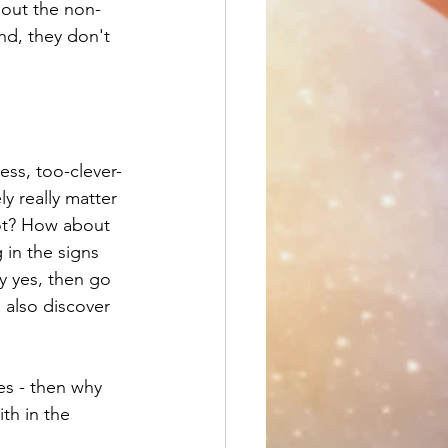
 out the non-
nd, they don't 
ess, too-clever-
ly really matter 
 not? How about 
in the signs 
y yes, then go 
l also discover 
es - then why 
th in the 