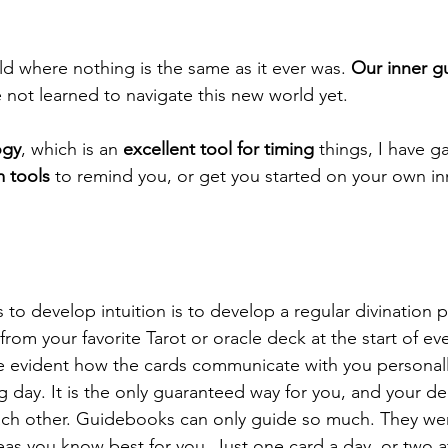
ld where nothing is the same as it ever was. 
Our inner g
not learned to navigate this new world yet. 
ogy
, which is an 
excellent tool for timing
 things, I have 
m tools
 to remind you, or get you started on your own i
to develop intuition is to develop a regular divination p
from your favorite Tarot or oracle deck at the start of eve
me evident how the cards communicate with you personall
 day. It is the only guaranteed way for you, and your de
ach other. Guidebooks can only guide so much. They wer
s you know best for you. Just one card a day, or two at