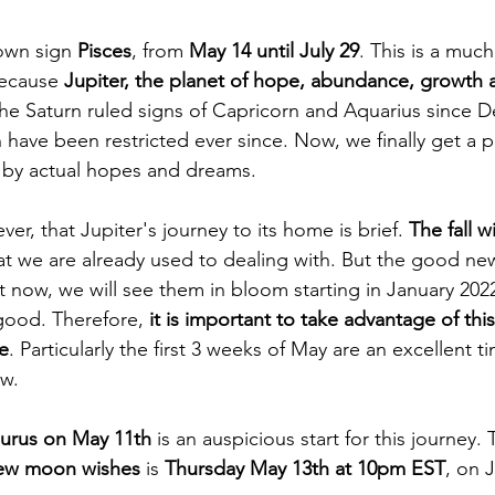
 own sign 
Pisces
, from 
May 14 until July 29
. This is a much
because 
Jupiter, the planet of hope, abundance, growth
the Saturn ruled signs of Capricorn and Aquarius since 
 have been restricted ever since. Now, we finally get a 
by actual hopes and dreams. 
r, that Jupiter's journey to its home is brief.
 The fall wi
at we are already used to dealing with. But the good new
 now, we will see them in bloom starting in January 202
 good. Therefore, 
it is important to take advantage of thi
me
. Particularly the first 3 weeks of May are an excellent t
w. 
urus on May 11th
 is an auspicious start for this journey.
ew moon wishes
 is 
Thursday May 13th at 10pm EST
, on 