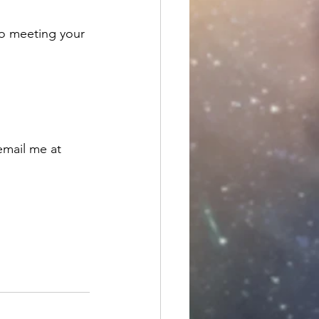
to meeting your 
email me at 