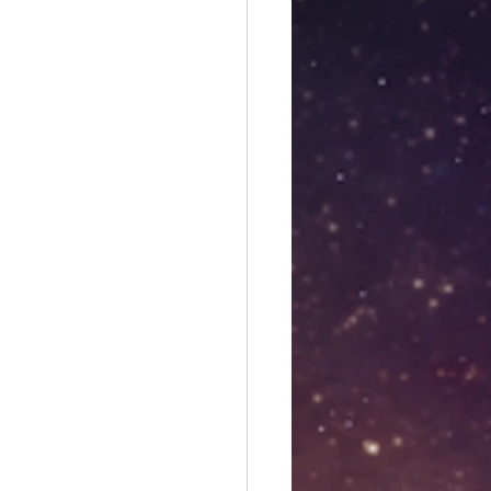
es
Libra season