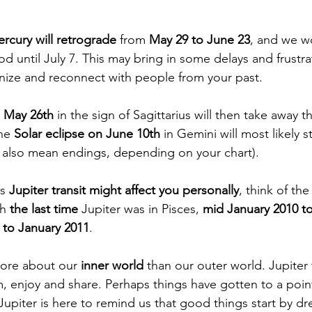
rcury will retrograde
 from 
May 29 to June 23
, and we wo
d until July 7. This may bring in some delays and frustrati
nize and reconnect with people from your past.
n May 26th
 in the sign of Sagittarius will then take away t
he 
Solar eclipse on June 10th
 in Gemini will most likely 
 also mean endings, depending on your chart).
s 
Jupiter transit might affect you personally
, think of th
h 
the last time
 Jupiter was in Pisces, 
mid January 2010 t
to January 2011
. 
more about our 
inner world 
than our outer world. Jupiter
 enjoy and share. Perhaps things have gotten to a poin
Jupiter is here to remind us that good things start by d