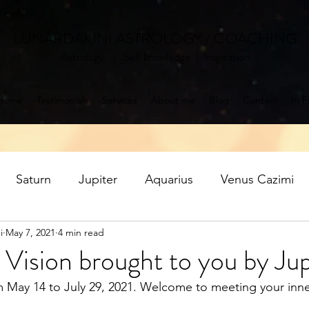
LUNARDAKINI ASTROLOGY / COACHING
Astrology | Self knowledge | Inspiration
Home
Testimonials
Services
About me
Blog
Contact
In F
Saturn
Jupiter
Aquarius
Venus Cazimi
i
May 7, 2021
4 min read
Mercury retrograde
Jupiter in Pisces
Saturn ret
Vision brought to you by Jup
om May 14 to July 29, 2021. Welcome to meeting your inne
oon
Aquarius Full Moon
Libra New Moon
P