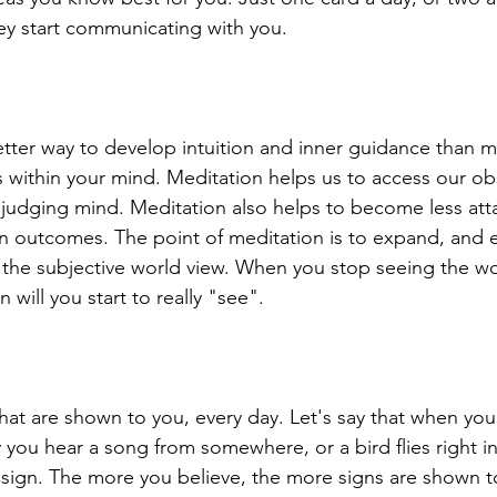
y start communicating with you. 
tter way to develop intuition and inner guidance than me
 within your mind. Meditation helps us to access our obs
, judging mind. Meditation also helps to become less att
n outcomes. The point of meditation is to expand, and 
the subjective world view. When you stop seeing the wo
n will you start to really "see".
that are shown to you, every day. Let's say that when you
you hear a song from somewhere, or a bird flies right in 
l sign. The more you believe, the more signs are shown to