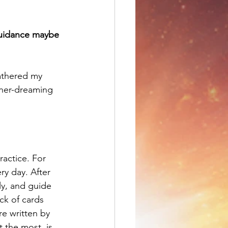
uidance maybe 
gathered my 
nner-dreaming 
ractice. For 
ry day. After 
y, and guide 
ck of cards 
e written by 
 the most, is 