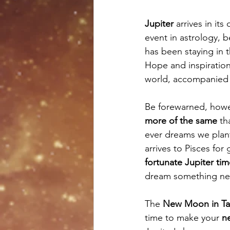
Jupiter
 arrives in its
event in astrology, 
has been staying in 
Hope and inspiration
world, accompanied 
Be forewarned, howeve
more of the same
 th
ever dreams we plant
arrives to Pisces for
fortunate Jupiter ti
dream something ne
The 
New Moon in Ta
time to make your 
n