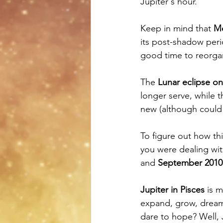
Jupiter's hour.
Keep in mind that 
Me
its post-shadow perio
good time to reorga
The 
Lunar eclipse o
longer serve, while t
new (although could
To figure out how thi
you were dealing wit
and 
September 2010 
Jupiter in Pisces
 is 
expand, grow, dream,
dare to hope? Well, 