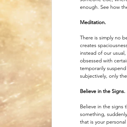
enough. See how the
Meditation.
There is simply no be
creates spaciousness
instead of our usual
obsessed with certai
temporarily suspend 
subjectively, only the
Believe in the Signs.
Believe in the signs 
something, suddenly 
that is your persona