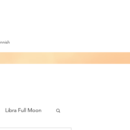
innish
Libra Full Moon