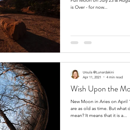
Full Moon on July 23 & August
is Over - for now...
Ursula @Lunardakini
Apr 11, 2021
4 min read
Wish Upon the M
New Moon in Aries on April
are as old as time. But what
mean? It means that it is a...