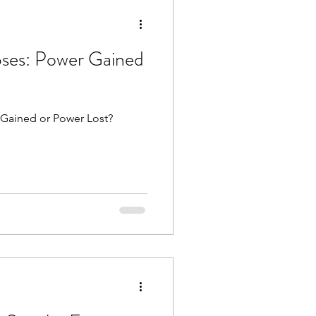
rograde
Mars
ses: Power Gained
luto direct
 Gained or Power Lost?
es
Libra season