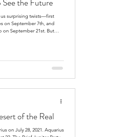
o See the Future
us surprising twists—first
sces on September 7th, and
rgo on September 21st. But
urn retrograding back into
sert of the Real
rius on July 28, 2021. Aquarius