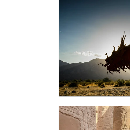
Air energy
Eclipse
Mars retrograde
Full M
Venus retrograde
Pluto 
Scorpio season
Hallow