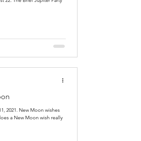
 22. The Brief Jupiter Party
oon
 11, 2021. New Moon wishes
 does a New Moon wish really