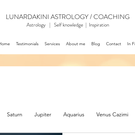
LUNARDAKINI ASTROLOGY / COACHING
Astrology | Self knowledge | Inspiration
Home
Testimonials
Services
About me
Blog
Contact
In F
Saturn
Jupiter
Aquarius
Venus Cazimi