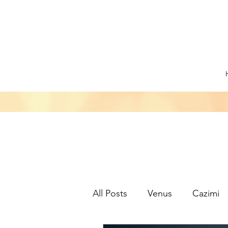
All Posts
Venus
Cazimi