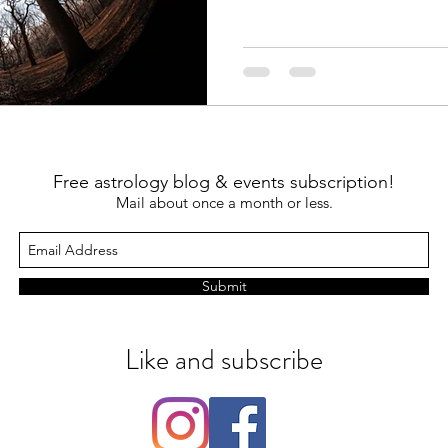
Free astrology blog & events subscription!
Mail about once a month or less.
Submit
Like and subscribe