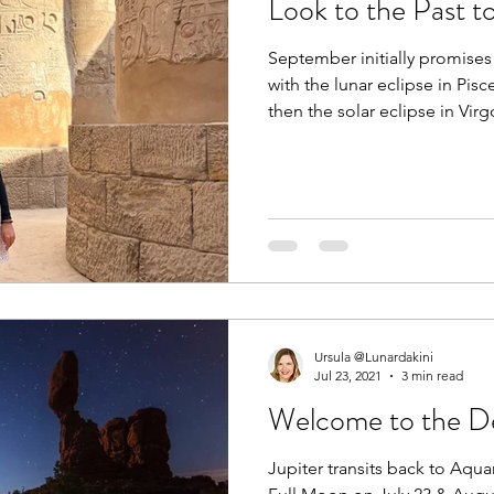
Look to the Past t
September initially promises 
with the lunar eclipse in Pi
then the solar eclipse in Vi
autumn itself began with Sat
Pisces on September 1st.
Ursula @Lunardakini
Jul 23, 2021
3 min read
Welcome to the De
Jupiter transits back to Aqua